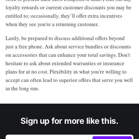
loyalty rewards or current customer discounts you may be
entitled to; occasionally, they’ll offer extra incentives
when they see you're a returning customer.
Lastly, be prepared to discuss additional offers beyond
just a free phone. Ask about service bundles or discounts
on accessories that can enhance your total savings. Don't
hesitate to ask about extended warranties or insurance
plans for at no cost. Flexibility in what you're willing to
accept can often lead to superior offers that serve you well
in the long run.
Sign up for more like this.