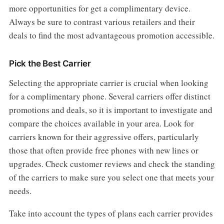
more opportunities for get a complimentary device.
Always be sure to contrast various retailers and their
deals to find the most advantageous promotion accessible.
Pick the Best Carrier
Selecting the appropriate carrier is crucial when looking
for a complimentary phone. Several carriers offer distinct
promotions and deals, so it is important to investigate and
compare the choices available in your area. Look for
carriers known for their aggressive offers, particularly
those that often provide free phones with new lines or
upgrades. Check customer reviews and check the standing
of the carriers to make sure you select one that meets your
needs.
Take into account the types of plans each carrier provides