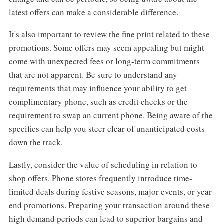
latest offers can make a considerable difference.
It's also important to review the fine print related to these
promotions. Some offers may seem appealing but might
come with unexpected fees or long-term commitments
that are not apparent. Be sure to understand any
requirements that may influence your ability to get
complimentary phone, such as credit checks or the
requirement to swap an current phone. Being aware of the
specifics can help you steer clear of unanticipated costs
down the track.
Lastly, consider the value of scheduling in relation to
shop offers. Phone stores frequently introduce time-
limited deals during festive seasons, major events, or year-
end promotions. Preparing your transaction around these
high demand periods can lead to superior bargains and