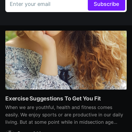
Enter your email
Subscribe
Exercise Suggestions To Get You Fit
When we are youthful, health and fitness comes
easily. We enjoy sports or are productive in our daily
living. But at some point while in midsection age
group, our fitness has a tendency to decline. And in