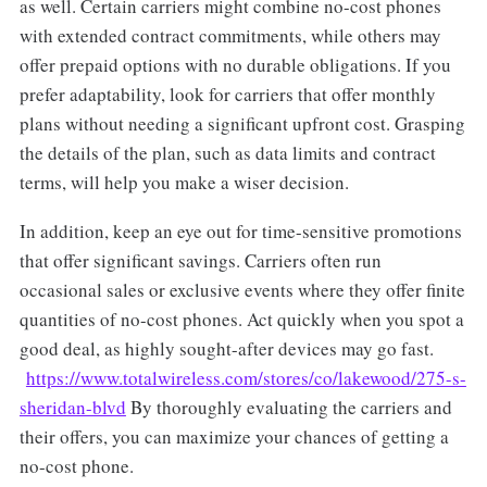
as well. Certain carriers might combine no-cost phones
with extended contract commitments, while others may
offer prepaid options with no durable obligations. If you
prefer adaptability, look for carriers that offer monthly
plans without needing a significant upfront cost. Grasping
the details of the plan, such as data limits and contract
terms, will help you make a wiser decision.
In addition, keep an eye out for time-sensitive promotions
that offer significant savings. Carriers often run
occasional sales or exclusive events where they offer finite
quantities of no-cost phones. Act quickly when you spot a
good deal, as highly sought-after devices may go fast.
https://www.totalwireless.com/stores/co/lakewood/275-s-
sheridan-blvd
By thoroughly evaluating the carriers and
their offers, you can maximize your chances of getting a
no-cost phone.