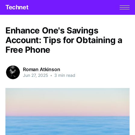
Technet
Enhance One's Savings
Account: Tips for Obtaining a
Free Phone
Roman Atkinson
Jun 27, 2025
•
3 min read