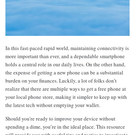
In this fast-paced rapid world, maintaining connectivity is
more important than ever, and a dependable smartphone
holds a central role in our daily lives. On the other hand,
the expense of getting a new phone can be a substantial
burden on your finances. Luckily, a lot of folks don’t
realize that there are multiple ways to get a free phone at
your local phone store, making it simpler to keep up with
the latest tech without emptying your wallet.
Should you're ready to improve your device without
spending a dime, you’re in the ideal place. This resource
will provide you with useful tips and tactics to investigate