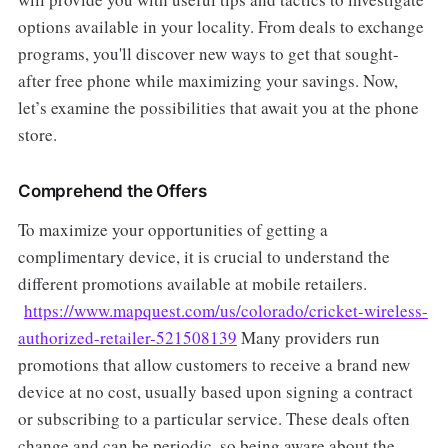
options available in your locality. From deals to exchange
programs, you'll discover new ways to get that sought-
after free phone while maximizing your savings. Now,
let’s examine the possibilities that await you at the phone
store.
Comprehend the Offers
To maximize your opportunities of getting a
complimentary device, it is crucial to understand the
different promotions available at mobile retailers.
https://www.mapquest.com/us/colorado/cricket-wireless-
authorized-retailer-521508139
Many providers run
promotions that allow customers to receive a brand new
device at no cost, usually based upon signing a contract
or subscribing to a particular service. These deals often
change and can be periodic, so being aware about the