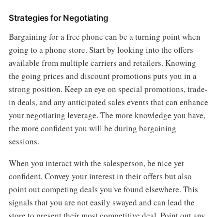
Strategies for Negotiating
Bargaining for a free phone can be a turning point when
going to a phone store. Start by looking into the offers
available from multiple carriers and retailers. Knowing
the going prices and discount promotions puts you in a
strong position. Keep an eye on special promotions, trade-
in deals, and any anticipated sales events that can enhance
your negotiating leverage. The more knowledge you have,
the more confident you will be during bargaining
sessions.
When you interact with the salesperson, be nice yet
confident. Convey your interest in their offers but also
point out competing deals you've found elsewhere. This
signals that you are not easily swayed and can lead the
store to present their most competitive deal. Point out any