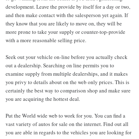
development. Leave the provide by itself for a day or two,
and then make contact with the salesperson yet again. If
they know that you are likely to move on, they will be
more prone to take your supply or counter-top-provide
with a more reasonable selling price.
Seek out your vehicle on-line before you actually check
out a dealership. Searching on line permits you to
examine supply from multiple dealerships, and it makes
you privy to details about on the web only prices. This is
certainly the best way to comparison shop and make sure
you are acquiring the hottest deal.
Put the World wide web to work for you. You can find a
vast variety of autos for sale on the internet. Find out all
you are able in regards to the vehicles you are looking for