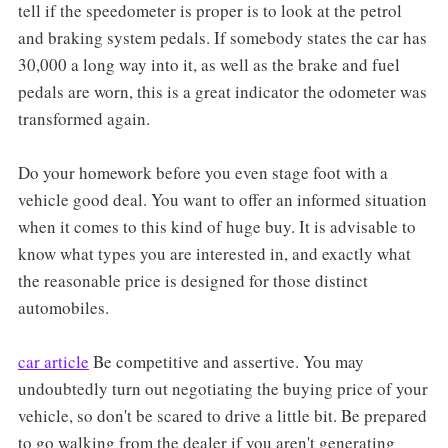
tell if the speedometer is proper is to look at the petrol
and braking system pedals. If somebody states the car has
30,000 a long way into it, as well as the brake and fuel
pedals are worn, this is a great indicator the odometer was
transformed again.
Do your homework before you even stage foot with a
vehicle good deal. You want to offer an informed situation
when it comes to this kind of huge buy. It is advisable to
know what types you are interested in, and exactly what
the reasonable price is designed for those distinct
automobiles.
car article
Be competitive and assertive. You may
undoubtedly turn out negotiating the buying price of your
vehicle, so don't be scared to drive a little bit. Be prepared
to go walking from the dealer if you aren't generating