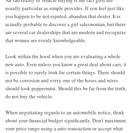
An sad reality of vehicle buying is the fact girls are
usually particular as simple provides. If you feel just like
you happen to be not reputed, abandon that dealer. It is
actually probable to discover a girl saleswoman, but there
are several car dealerships that are modern and recognize
that women are evenly knowledgeable.
Look within the hood when you are evaluating a whole
new auto. Even unless you know a great deal about cars, it
is possible to surely look for certain things. There should
not be corrosion and every one of the hoses and wires
should look peppermint. Should this be far from the truth,
do not buy the vehicle.
When negotiating regards to an automobile notice, think
about your financial budget significantly. Don't maximum
your price range using a auto transaction or accept what