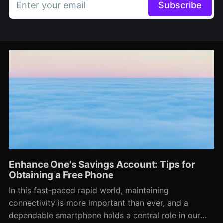
Enter your email
Subscribe
Enhance One's Savings Account: Tips for
Obtaining a Free Phone
In this fast-paced rapid world, maintaining
connectivity is more important than ever, and a
dependable smartphone holds a central role in our