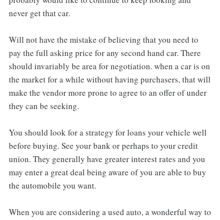
never get that car.
Will not have the mistake of believing that you need to
pay the full asking price for any second hand car. There
should invariably be area for negotiation. when a car is on
the market for a while without having purchasers, that will
make the vendor more prone to agree to an offer of under
they can be seeking.
You should look for a strategy for loans your vehicle well
before buying. See your bank or perhaps to your credit
union. They generally have greater interest rates and you
may enter a great deal being aware of you are able to buy
the automobile you want.
When you are considering a used auto, a wonderful way to