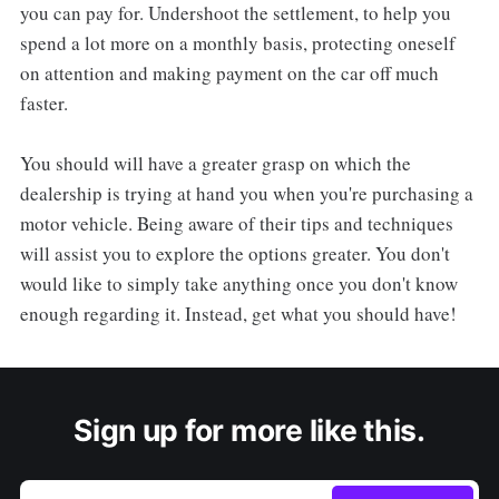
you can pay for. Undershoot the settlement, to help you
spend a lot more on a monthly basis, protecting oneself
on attention and making payment on the car off much
faster.
You should will have a greater grasp on which the
dealership is trying at hand you when you're purchasing a
motor vehicle. Being aware of their tips and techniques
will assist you to explore the options greater. You don't
would like to simply take anything once you don't know
enough regarding it. Instead, get what you should have!
Sign up for more like this.