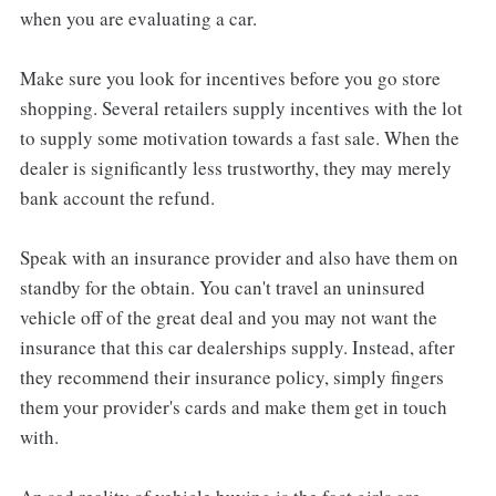
when you are evaluating a car.
Make sure you look for incentives before you go store
shopping. Several retailers supply incentives with the lot
to supply some motivation towards a fast sale. When the
dealer is significantly less trustworthy, they may merely
bank account the refund.
Speak with an insurance provider and also have them on
standby for the obtain. You can't travel an uninsured
vehicle off of the great deal and you may not want the
insurance that this car dealerships supply. Instead, after
they recommend their insurance policy, simply fingers
them your provider's cards and make them get in touch
with.