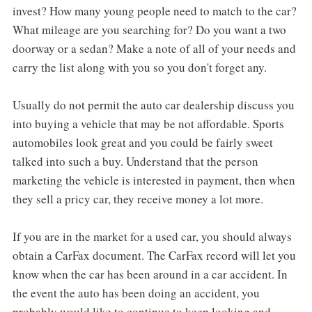
invest? How many young people need to match to the car?
What mileage are you searching for? Do you want a two
doorway or a sedan? Make a note of all of your needs and
carry the list along with you so you don't forget any.
Usually do not permit the auto car dealership discuss you
into buying a vehicle that may be not affordable. Sports
automobiles look great and you could be fairly sweet
talked into such a buy. Understand that the person
marketing the vehicle is interested in payment, then when
they sell a pricy car, they receive money a lot more.
If you are in the market for a used car, you should always
obtain a CarFax document. The CarFax record will let you
know when the car has been around in a car accident. In
the event the auto has been doing an accident, you
probably would like to continue to keep looking and