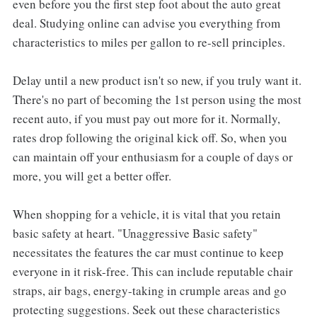
even before you the first step foot about the auto great
deal. Studying online can advise you everything from
characteristics to miles per gallon to re-sell principles.
Delay until a new product isn't so new, if you truly want it.
There's no part of becoming the 1st person using the most
recent auto, if you must pay out more for it. Normally,
rates drop following the original kick off. So, when you
can maintain off your enthusiasm for a couple of days or
more, you will get a better offer.
When shopping for a vehicle, it is vital that you retain
basic safety at heart. "Unaggressive Basic safety"
necessitates the features the car must continue to keep
everyone in it risk-free. This can include reputable chair
straps, air bags, energy-taking in crumple areas and go
protecting suggestions. Seek out these characteristics