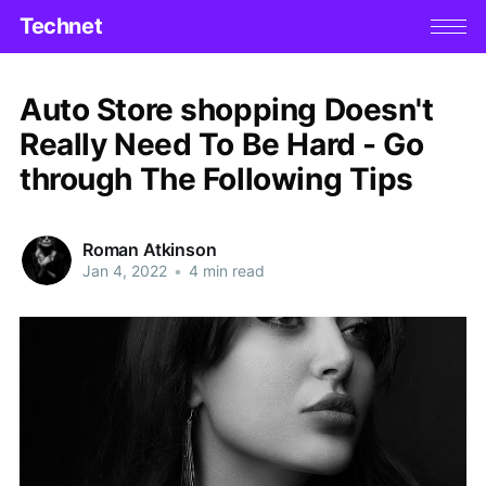
Technet
Auto Store shopping Doesn't
Really Need To Be Hard - Go
through The Following Tips
Roman Atkinson
Jan 4, 2022
•
4 min read