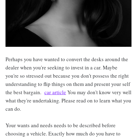
Perhaps you have wanted to convert the desks around the
dealer when you're seeking to invest in a car. Maybe
you're so stressed out because you don't possess the right
understanding to flip things on them and present your self
the best bargain.
car article
You may don't know very well
what they're undertaking. Please read on to learn what you
can do.
Your wants and needs needs to be described before
choosing a vehicle. Exactly how much do you have to