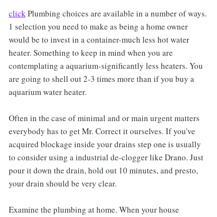
click
Plumbing choices are available in a number of ways.
1 selection you need to make as being a home owner
would be to invest in a container-much less hot water
heater. Something to keep in mind when you are
contemplating a aquarium-significantly less heaters. You
are going to shell out 2-3 times more than if you buy a
aquarium water heater.
Often in the case of minimal and or main urgent matters
everybody has to get Mr. Correct it ourselves. If you've
acquired blockage inside your drains step one is usually
to consider using a industrial de-clogger like Drano. Just
pour it down the drain, hold out 10 minutes, and presto,
your drain should be very clear.
Examine the plumbing at home. When your house