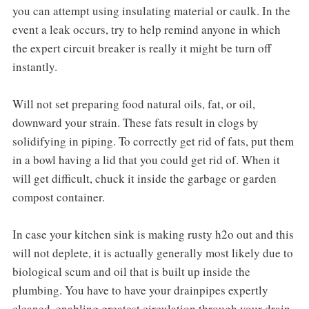
you can attempt using insulating material or caulk. In the
event a leak occurs, try to help remind anyone in which
the expert circuit breaker is really it might be turn off
instantly.
Will not set preparing food natural oils, fat, or oil,
downward your strain. These fats result in clogs by
solidifying in piping. To correctly get rid of fats, put them
in a bowl having a lid that you could get rid of. When it
will get difficult, chuck it inside the garbage or garden
compost container.
In case your kitchen sink is making rusty h2o out and this
will not deplete, it is actually generally most likely due to
biological scum and oil that is built up inside the
plumbing. You have to have your drainpipes expertly
cleaned, enabling greatest circulation through your drain