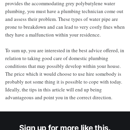
provides the accommodating grey polybutylene water
plumbing, you must have a plumbing technician come out
and assess their problem. These types of water pipe are
prone to breakdown and can lead to very costly fixes when
they have a malfunction within your residence.
To sum up, you are interested in the best advice offered, in
relation to taking good care of domestic plumbing
conditions that may possibly develop within your house.
The price which it would choose to use hire somebody is
probably not some thing it is possible to cope with today.
Ideally, the tips in this article will end up being
advantageous and point you in the correct direction.
Sign up for more like this.