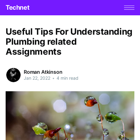
Technet
Useful Tips For Understanding
Plumbing related
Assignments
Roman Atkinson
Jan 22, 2022
•
4 min read