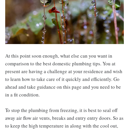
At this point soon enough, what else can you want in
comparison to the best domestic plumbing tips. You at
present are having a challenge at your residence and wish
to learn how to take care of it quickly and efficiently. Go
ahead and take guidance on this page and you need to be
in a fit condition.
To stop the plumbing from freezing, it is best to seal off
away air flow air vents, breaks and entry entry doors. So as
to keep the high temperature in along with the cool out,