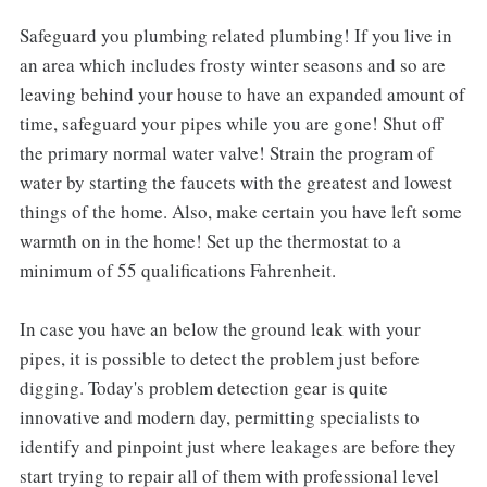
Safeguard you plumbing related plumbing! If you live in
an area which includes frosty winter seasons and so are
leaving behind your house to have an expanded amount of
time, safeguard your pipes while you are gone! Shut off
the primary normal water valve! Strain the program of
water by starting the faucets with the greatest and lowest
things of the home. Also, make certain you have left some
warmth on in the home! Set up the thermostat to a
minimum of 55 qualifications Fahrenheit.
In case you have an below the ground leak with your
pipes, it is possible to detect the problem just before
digging. Today's problem detection gear is quite
innovative and modern day, permitting specialists to
identify and pinpoint just where leakages are before they
start trying to repair all of them with professional level