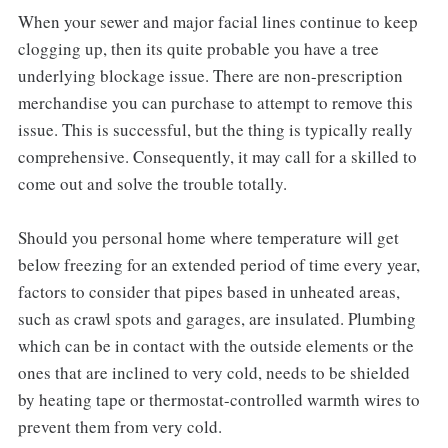
When your sewer and major facial lines continue to keep
clogging up, then its quite probable you have a tree
underlying blockage issue. There are non-prescription
merchandise you can purchase to attempt to remove this
issue. This is successful, but the thing is typically really
comprehensive. Consequently, it may call for a skilled to
come out and solve the trouble totally.
Should you personal home where temperature will get
below freezing for an extended period of time every year,
factors to consider that pipes based in unheated areas,
such as crawl spots and garages, are insulated. Plumbing
which can be in contact with the outside elements or the
ones that are inclined to very cold, needs to be shielded
by heating tape or thermostat-controlled warmth wires to
prevent them from very cold.