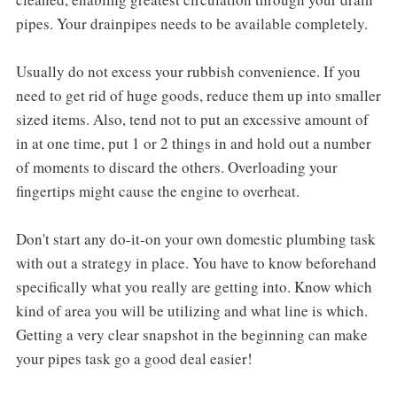
pipes. Your drainpipes needs to be available completely.
Usually do not excess your rubbish convenience. If you
need to get rid of huge goods, reduce them up into smaller
sized items. Also, tend not to put an excessive amount of
in at one time, put 1 or 2 things in and hold out a number
of moments to discard the others. Overloading your
fingertips might cause the engine to overheat.
Don't start any do-it-on your own domestic plumbing task
with out a strategy in place. You have to know beforehand
specifically what you really are getting into. Know which
kind of area you will be utilizing and what line is which.
Getting a very clear snapshot in the beginning can make
your pipes task go a good deal easier!