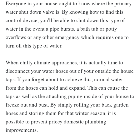
Everyone in your house ought to know where the primary
water shut down valve is. By knowing how to find this
control device, you'll be able to shut down this type of
water in the event a pipe bursts, a bath tub or potty
overflows or any other emergency which requires one to
turn off this type of water.
When chilly climate approaches, it is actually time to
disconnect your water hoses out of your outside the house
taps. If you forget about to achieve this, normal water
from the hoses can hold and expand. This can cause the
taps as well as the attaching piping inside of your house to
freeze out and bust. By simply rolling your back garden
hoses and storing them for that winter season, it is
possible to prevent pricey domestic plumbing
improvements.