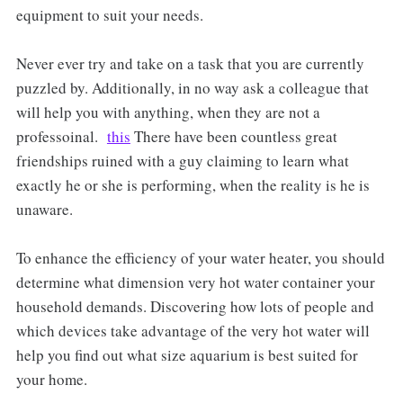
equipment to suit your needs.
Never ever try and take on a task that you are currently
puzzled by. Additionally, in no way ask a colleague that
will help you with anything, when they are not a
professoinal.
this
There have been countless great
friendships ruined with a guy claiming to learn what
exactly he or she is performing, when the reality is he is
unaware.
To enhance the efficiency of your water heater, you should
determine what dimension very hot water container your
household demands. Discovering how lots of people and
which devices take advantage of the very hot water will
help you find out what size aquarium is best suited for
your home.