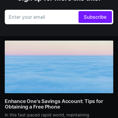
Enter your email
Subscribe
Enhance One's Savings Account: Tips for
Obtaining a Free Phone
In this fast-paced rapid world, maintaining